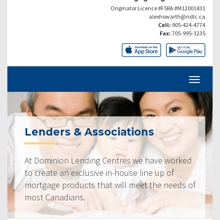
Originator Licence #FSRA #M12001431
alexhowarth@ndlc.ca
Cell:
905-424-4774
Fax:
705-995-3235
Lenders & Associations
At Dominion Lending Centres we have worked
to create an exclusive in-house line up of
mortgage products that will meet the needs of
most Canadians.