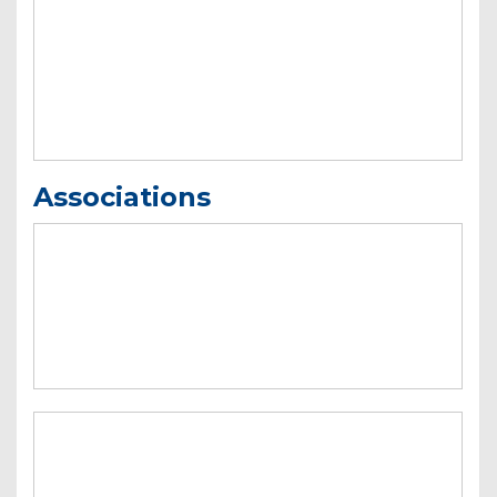
Associations