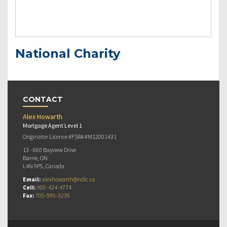
National Charity
CONTACT
Alex Howarth
Mortgage Agent Level 1
Originator Licence #FSRA #M12001431
13 - 660 Bayview Drive
Barrie, ON
L4N 9P5, Canada
Email:
alexhowarth@ndlc.ca
Cell:
905-424-4774
Fax:
705-995-3235