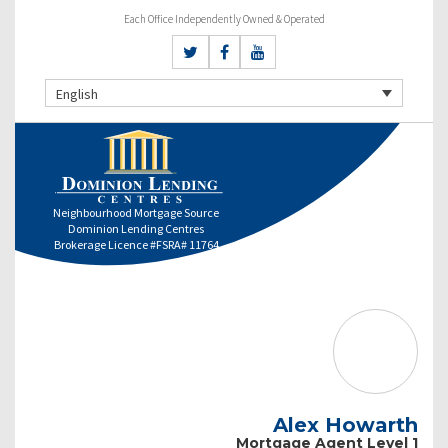
Each Office Independently Owned & Operated
English
Neighbourhood Mortgage Source
Dominion Lending Centres
Brokerage Licence #FSRA# 11764
Alex Howarth
Mortgage Agent Level 1