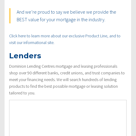
And we’re proud to say we believe we provide the
BEST value for your mortgage in the industry.
Click here to learn more about our exclusive Product Line, and to
visit our informational site.
Lenders
Dominion Lending Centres mortgage and leasing professionals
shop over 90 different banks, credit unions, and trust companies to
meet your financing needs. We will search hundreds of lending
products to find the best possible mortgage or leasing solution
tailored to you.