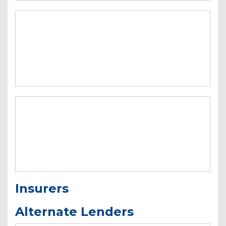
Insurers
Alternate Lenders